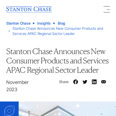
Stanton Chase
Insights
Blog
Stanton Chase Announces New Consumer Products and
Services APAC Regional Sector Leader
Stanton Chase Announces New
Consumer Products and Services
APAC Regional Sector Leader
November
Share:
2023