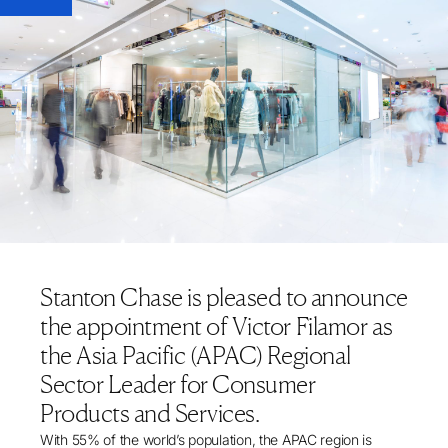
Stanton Chase is pleased to announce
the appointment of Victor Filamor as
the Asia Pacific (APAC) Regional
Sector Leader for Consumer
Products and Services.
With
55% of the world’s population
, the APAC region is