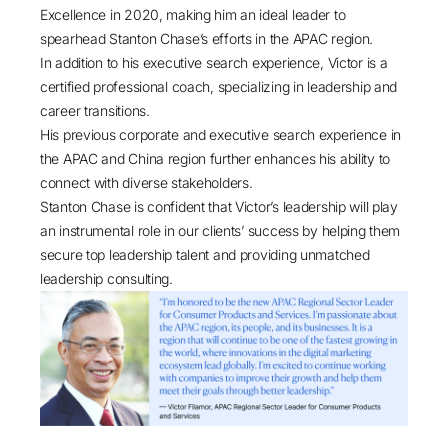
Excellence in 2020, making him an ideal leader to
spearhead Stanton Chase’s efforts in the APAC region.
In addition to his executive search experience, Victor is a
certified professional coach, specializing in leadership and
career transitions.
His previous corporate and executive search experience in
the APAC and China region further enhances his ability to
connect with diverse stakeholders.
Stanton Chase is confident that Victor’s leadership will play
an instrumental role in our clients’ success by helping them
secure top leadership talent and providing unmatched
leadership consulting.