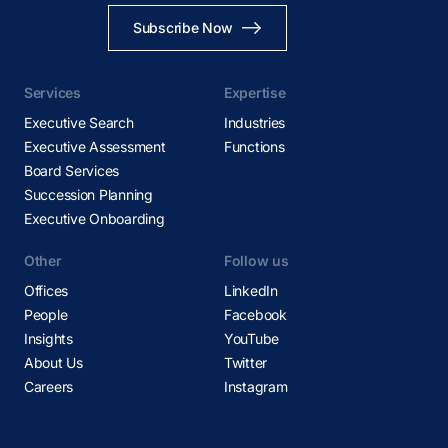
Subscribe Now
Services
Expertise
Executive Search
Industries
Executive Assessment
Functions
Board Services
Succession Planning
Executive Onboarding
Other
Follow us
Offices
LinkedIn
People
Facebook
Insights
YouTube
About Us
Twitter
Careers
Instagram