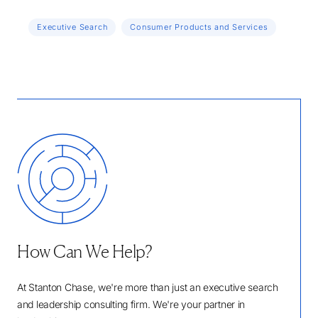
Executive Search
Consumer Products and Services
How Can We Help?
At Stanton Chase, we're more than just an executive search
and leadership consulting firm. We're your partner in