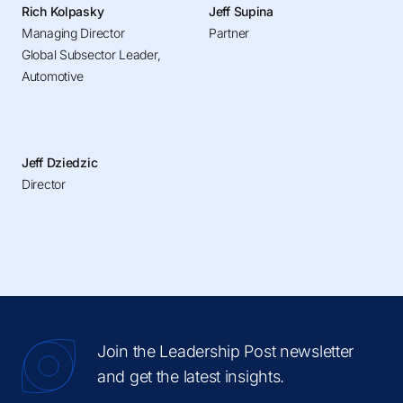
Rich Kolpasky
Jeff Supina
Managing Director
Partner
Global Subsector Leader,
Automotive
Jeff Dziedzic
Director
Join the Leadership Post newsletter
and get the latest insights.