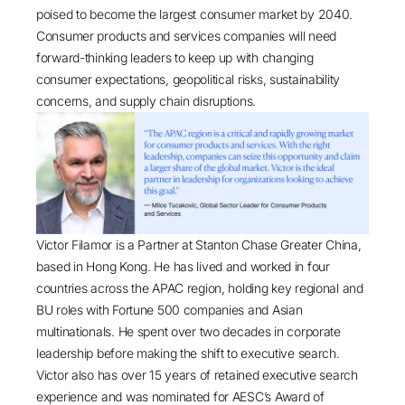
poised to become the largest consumer market
by 2040
.
Consumer products and services companies will need
forward-thinking leaders to keep up with changing
consumer expectations, geopolitical risks, sustainability
concerns, and supply chain disruptions.
Victor Filamor is a Partner at Stanton Chase Greater China,
based in Hong Kong. He has lived and worked in four
countries across the APAC region, holding key regional and
BU roles with Fortune 500 companies and Asian
multinationals. He spent over two decades in corporate
leadership before making the shift to executive search.
Victor also has over 15 years of retained executive search
experience and was nominated for AESC’s Award of