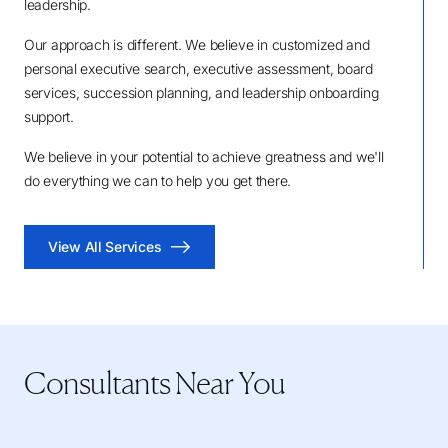
leadership.
Our approach is different. We believe in customized and
personal executive search, executive assessment, board
services, succession planning, and leadership onboarding
support.
We believe in your potential to achieve greatness and we'll
do everything we can to help you get there.
View All Services
Consultants Near You