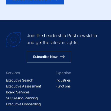
Join the Leadership Post newsletter
and get the latest insights.
Subscribe Now
Services
Expertise
Executive Search
Industries
Executive Assessment
Functions
Board Services
Succession Planning
Executive Onboarding