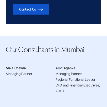
Contact Us
Our Consultants in Mumbai
Mala Chawla
Amit Agarwal
Managing Partner
Managing Partner
Regional Functional Leader
CFO and Financial Executives,
APAC