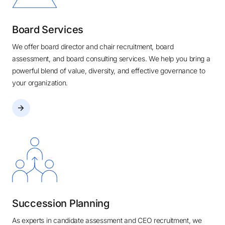
Board Services
We offer board director and chair recruitment, board
assessment, and board consulting services. We help you bring a
powerful blend of value, diversity, and effective governance to
your organization.
Succession Planning
As experts in candidate assessment and CEO recruitment, we