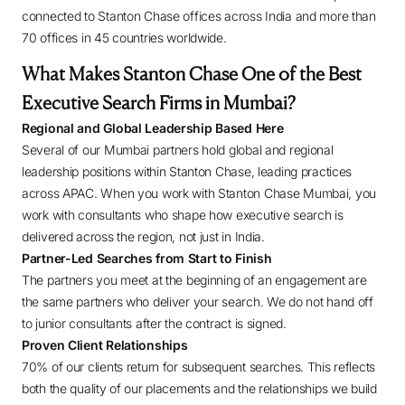
connected to Stanton Chase offices across India and more than
70 offices in 45 countries worldwide.
What Makes Stanton Chase One of the Best
Executive Search Firms in Mumbai?
Regional and Global Leadership Based Here
Several of our Mumbai partners hold global and regional
leadership positions within Stanton Chase, leading practices
across APAC. When you work with Stanton Chase Mumbai, you
work with consultants who shape how executive search is
delivered across the region, not just in India.
Partner-Led Searches from Start to Finish
The partners you meet at the beginning of an engagement are
the same partners who deliver your search. We do not hand off
to junior consultants after the contract is signed.
Proven Client Relationships
70% of our clients return for subsequent searches. This reflects
both the quality of our placements and the relationships we build