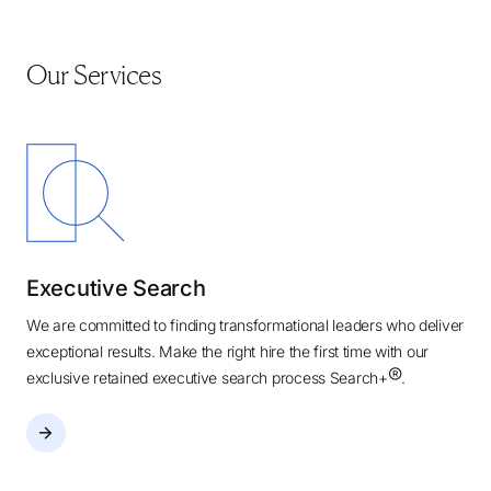
Our Services
Executive Search
We are committed to finding transformational leaders who deliver
exceptional results. Make the right hire the first time with our
®
exclusive retained executive search process Search+
.