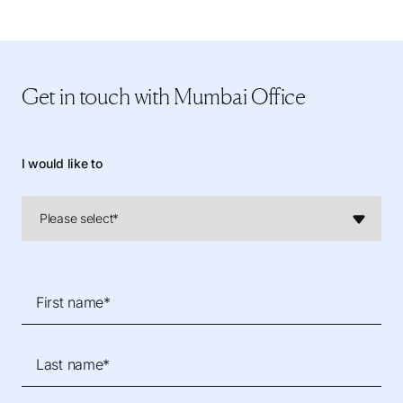
Get in touch
with Mumbai Office
I would like to
First name*
Last name*