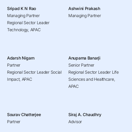
Sripad K N Rao
Ashwini Prakash
Managing Partner
Managing Partner
Regional Sector Leader
Technology, APAC
Adarsh Nigam
Anupama Banarji
Partner
Senior Partner
Regional Sector Leader Social
Regional Sector Leader Life
Impact, APAC
Sciences and Healthcare,
APAC
Sourav Chatterjee
Siraj A. Chaudhry
Partner
Advisor