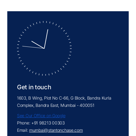
Get in touch
1603, B Wing, Plot No C-66, G Block, Bandra Kurla
Complex, Bandra East, Mumbai - 400051
See Our Office on Google
Phone: +91 98213 00303
Email:
mumbai@stantonchase.com