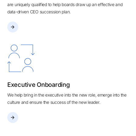
are uniquely qualified to help boards draw up an effective and
data-driven CEO succession plan.
Executive Onboarding
We help bring in the executive into the new role, emerge into the
culture and ensure the success of the new leader.