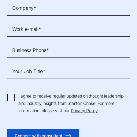
Company*
Work e-mail*
Business Phone*
Your Job Title*
I agree to receive regular updates on thought leadership
and industry insights from Stanton Chase. For more
information, please visit our
Privacy Policy
.
Connect with consultant