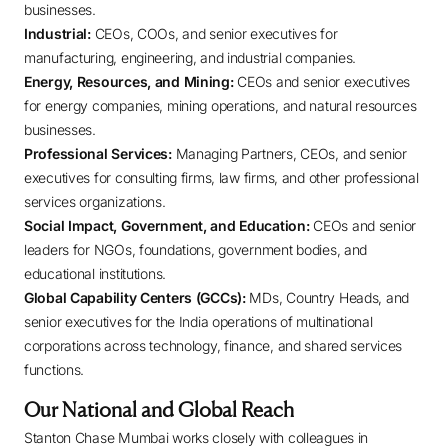
businesses.
Industrial:
CEOs, COOs, and senior executives for
manufacturing, engineering, and industrial companies.
Energy, Resources, and Mining:
CEOs and senior executives
for energy companies, mining operations, and natural resources
businesses.
Professional Services:
Managing Partners, CEOs, and senior
executives for consulting firms, law firms, and other professional
services organizations.
Social Impact, Government, and Education:
CEOs and senior
leaders for NGOs, foundations, government bodies, and
educational institutions.
Global Capability Centers (GCCs):
MDs, Country Heads, and
senior executives for the India operations of multinational
corporations across technology, finance, and shared services
functions.
Our National and Global Reach
Stanton Chase Mumbai works closely with colleagues in