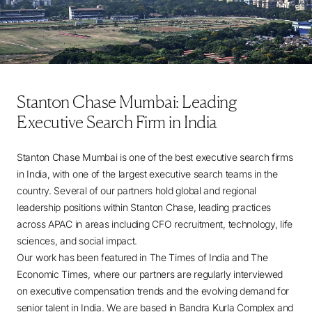
Stanton Chase Mumbai: Leading
Executive Search Firm in India
Stanton Chase Mumbai is one of the best executive search firms
in India, with one of the largest executive search teams in the
country. Several of our partners hold global and regional
leadership positions within Stanton Chase, leading practices
across APAC in areas including CFO recruitment, technology, life
sciences, and social impact.
Our work has been featured in The Times of India and The
Economic Times, where our partners are regularly interviewed
on executive compensation trends and the evolving demand for
senior talent in India. We are based in Bandra Kurla Complex and