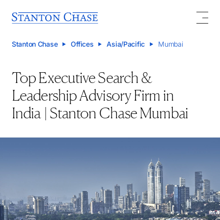
Stanton Chase
Offices
Asia/Pacific
Mumbai
Top Executive Search &
Leadership Advisory Firm in
India | Stanton Chase Mumbai