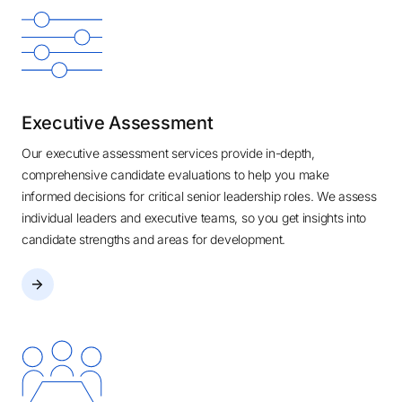
Executive Assessment
Our executive assessment services provide in-depth,
comprehensive candidate evaluations to help you make
informed decisions for critical senior leadership roles. We assess
individual leaders and executive teams, so you get insights into
candidate strengths and areas for development.