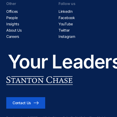
Other
Follow us
Offices
LinkedIn
People
Facebook
Insights
YouTube
About Us
Twitter
Careers
Instagram
Your Leadersh
Contact Us