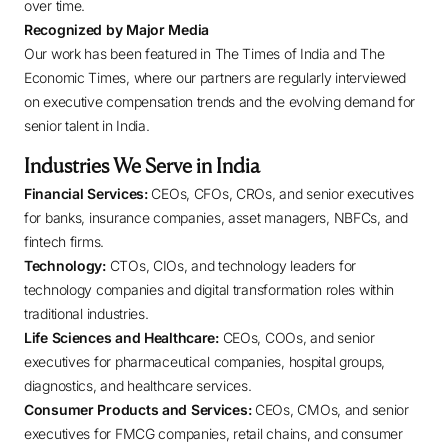
over time.
Recognized by Major Media
Our work has been featured in The Times of India and The
Economic Times, where our partners are regularly interviewed
on executive compensation trends and the evolving demand for
senior talent in India.
Industries We Serve in India
Financial Services:
CEOs, CFOs, CROs, and senior executives
for banks, insurance companies, asset managers, NBFCs, and
fintech firms.
Technology:
CTOs, CIOs, and technology leaders for
technology companies and digital transformation roles within
traditional industries.
Life Sciences and Healthcare:
CEOs, COOs, and senior
executives for pharmaceutical companies, hospital groups,
diagnostics, and healthcare services.
Consumer Products and Services:
CEOs, CMOs, and senior
executives for FMCG companies, retail chains, and consumer