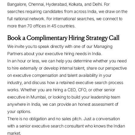
Bangalore, Chennai, Hyderabad, Kolkata, and Delhi. For
searches requiring candidates from across India, we draw on the
full national network. For international searches, we connect to
more than 70 offices in 45 countries.
Book a Complimentary Hiring Strategy Call
We invite you to speak directly with one of our Managing
Partners about your executive hiring needs in India.
In an hour or less, we can help you determine whether you need
to hire externally or develop internal talent, share our perspective
on executive compensation and talent availability in your
industry, and discuss how a retained executive search process
works. Whether you are hiring a CEO, CFO, or other senior
executive in Mumbai, or looking to build your leadership team
anywhere in India, we can provide an honest assessment of
your options.
There is no obligation and no sales pitch. Just a conversation
with a senior executive search consultant who knows the Indian
market.